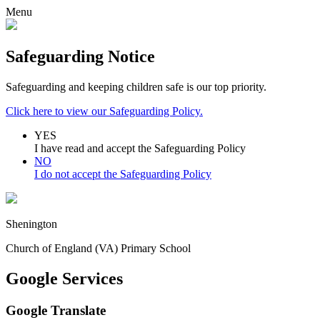
Menu
Safeguarding Notice
Safeguarding and keeping children safe is our top priority.
Click here to view our Safeguarding Policy.
YES
I have read and accept the Safeguarding Policy
NO
I do not accept the Safeguarding Policy
Shenington
Church of England (VA) Primary School
Google Services
Google Translate