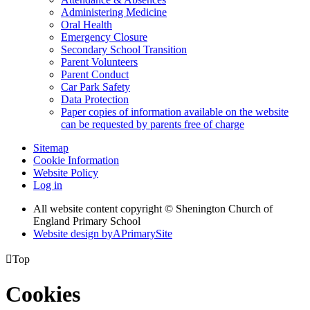
Administering Medicine
Oral Health
Emergency Closure
Secondary School Transition
Parent Volunteers
Parent Conduct
Car Park Safety
Data Protection
Paper copies of information available on the website
can be requested by parents free of charge
Sitemap
Cookie Information
Website Policy
Log in
All website content copyright © Shenington Church of
England Primary School
Website design by
A
PrimarySite

Top
Cookies