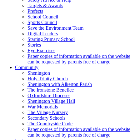
Targets & Awards
Prefects
School Council
Sports Council
Save the Environment Team
Digital Leaders
Starting Primary School
Stories
Eye Exercises
Paper copies of information available on the website
can be requested by parents free of charge
Community
Shenington
Holy Trinity Church
Shenington with Alkerton Parish
The Ironstone Benefice
Oxfordshire Dioceses
Shenington Village Hall
War Memorials
The Village Nursery
Secondary Schools
The Countryside Code
Paper copies of information available on the website
can be requested by parents free of charge