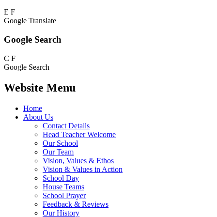
E
F
Google Translate
Google Search
C
F
Google Search
Website Menu
Home
About Us
Contact Details
Head Teacher Welcome
Our School
Our Team
Vision, Values & Ethos
Vision & Values in Action
School Day
House Teams
School Prayer
Feedback & Reviews
Our History