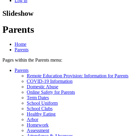
Log in
Slideshow
Parents
Home
Parents
Pages within the Parents menu:
Parents
Remote Education Provision: Information for Parents
COVID-19 Information
Domestic Abuse
Online Safety for Parents
Term Dates
School Uniform
School Clubs
Healthy Eating
Arbor
Homework
Assessment
Attendance & Absences