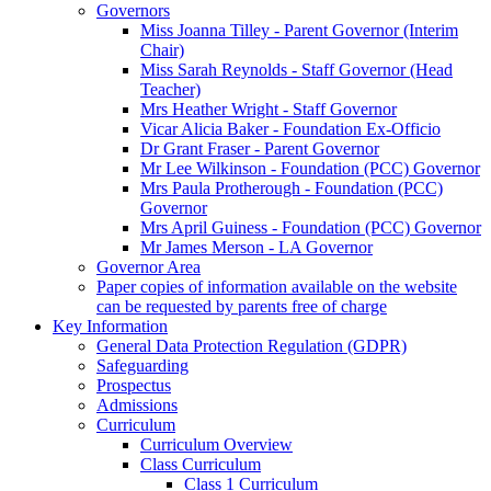
Governors
Miss Joanna Tilley - Parent Governor (Interim
Chair)
Miss Sarah Reynolds - Staff Governor (Head
Teacher)
Mrs Heather Wright - Staff Governor
Vicar Alicia Baker - Foundation Ex-Officio
Dr Grant Fraser - Parent Governor
Mr Lee Wilkinson - Foundation (PCC) Governor
Mrs Paula Protherough - Foundation (PCC)
Governor
Mrs April Guiness - Foundation (PCC) Governor
Mr James Merson - LA Governor
Governor Area
Paper copies of information available on the website
can be requested by parents free of charge
Key Information
General Data Protection Regulation (GDPR)
Safeguarding
Prospectus
Admissions
Curriculum
Curriculum Overview
Class Curriculum
Class 1 Curriculum