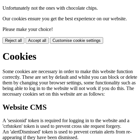
Unfortunately not the ones with chocolate chips.
Our cookies ensure you get the best experience on our website.
Please make your choice!
Reject all
Accept all
Customise cookie settings
Cookies
Some cookies are necessary in order to make this website function
correctly. These are set by default and whilst you can block or delete
them by changing your browser settings, some functionality such as
being able to log in to the website will not work if you do this. The
necessary cookies set on this website are as follows:
Website CMS
A 'sessionid' token is required for logging in to the website and a
'crfstoken' token is used to prevent cross site request forgery.
An 'alertDismissed' token is used to prevent certain alerts from re-
appearing if they have been dismissed.