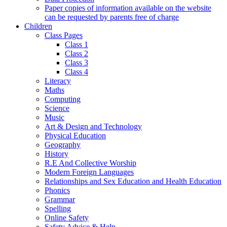
Paper copies of information available on the website
can be requested by parents free of charge
Children
Class Pages
Class 1
Class 2
Class 3
Class 4
Literacy
Maths
Computing
Science
Music
Art & Design and Technology
Physical Education
Geography
History
R.E And Collective Worship
Modern Foreign Languages
Relationships and Sex Education and Health Education
Phonics
Grammar
Spelling
Online Safety
Safety Advice & Help