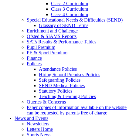
Class 2 Curriculum
Class 3 Curriculum
Class 4 Curriculum
Special Educational Needs & Difficulties (SEND)
Glossary of SEND Terms
Enrichment and Challenge
Ofsted & SIAMS Reports
SATs Results & Performance Tables
Pupil Premium
PE & Sport Premium
Finance
Policies
Attendance Policies
Hiring School Premises Policies
Safeguarding Policies
SEND Medical Policies
Statutory Policies
Teaching & Learning Policies
Queries & Concerns
Paper copies of information available on the website
can be requested by parents free of charge
News and Events
Newsletters
Letters Home
Sports News