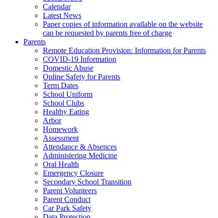
Calendar
Latest News
Paper copies of information available on the website
can be requested by parents free of charge
Parents
Remote Education Provision: Information for Parents
COVID-19 Information
Domestic Abuse
Online Safety for Parents
Term Dates
School Uniform
School Clubs
Healthy Eating
Arbor
Homework
Assessment
Attendance & Absences
Administering Medicine
Oral Health
Emergency Closure
Secondary School Transition
Parent Volunteers
Parent Conduct
Car Park Safety
Data Protection