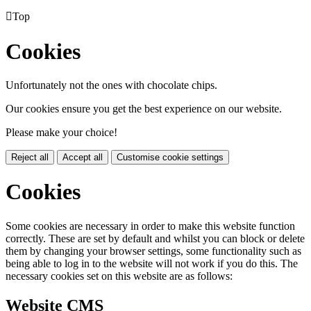

Top
Cookies
Unfortunately not the ones with chocolate chips.
Our cookies ensure you get the best experience on our website.
Please make your choice!
Reject all
Accept all
Customise cookie settings
Cookies
Some cookies are necessary in order to make this website function
correctly. These are set by default and whilst you can block or delete
them by changing your browser settings, some functionality such as
being able to log in to the website will not work if you do this. The
necessary cookies set on this website are as follows:
Website CMS