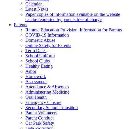
Calendar
Latest News
Paper copies of information available on the website
can be requested by parents free of charge
Parents
Remote Education Provision: Information for Parents
COVID-19 Information
Domestic Abuse
Online Safety for Parents
Term Dates
School Uniform
School Clubs
Healthy Eating
Arbor
Homework
Assessment
Attendance & Absences
Administering Medicine
Oral Health
Emergency Closure
Secondary School Transition
Parent Volunteers
Parent Conduct
Car Park Safety
Data Protection