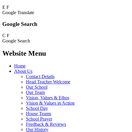
E
F
Google Translate
Google Search
C
F
Google Search
Website Menu
Home
About Us
Contact Details
Head Teacher Welcome
Our School
Our Team
Vision, Values & Ethos
Vision & Values in Action
School Day
House Teams
School Prayer
Feedback & Reviews
Our History