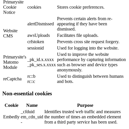
Primarysite
Cookie
cookies
Stores cookie preferences.
Notice
Prevents certain alerts from re-
alertDismissed
appearing if they have been
dismissed.
Website
awsUploads
Facilitates file uploads.
CMS
crfstoken
Prevents cross site request forgery.
sessionid
Used for logging into the website.
Used to improve the website
Primarysite's
_pk_id.x.xxxx
performance by capturing information
Matomo
_pk_ses.x.xxxx
such as browser and device types
Module
anonymously.
rc::b
Used to distinguish between humans
reCaptcha
rc::c
and bots.
Non-essential cookies
Cookie
Name
Purpose
_cfduid
Identifies trusted web traffic and measures
Embedly
em_cdn_uid
the number of times an embedded element
-
from a third party service has been used.