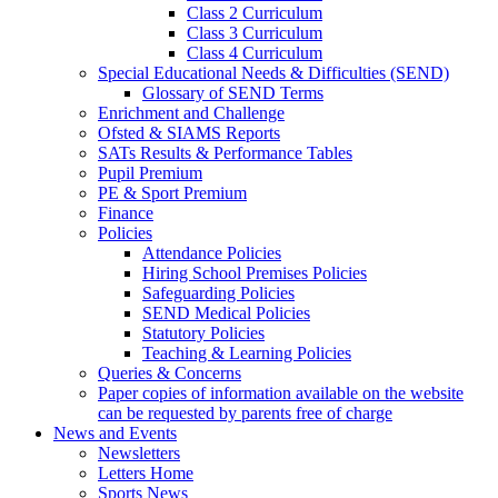
Class 2 Curriculum
Class 3 Curriculum
Class 4 Curriculum
Special Educational Needs & Difficulties (SEND)
Glossary of SEND Terms
Enrichment and Challenge
Ofsted & SIAMS Reports
SATs Results & Performance Tables
Pupil Premium
PE & Sport Premium
Finance
Policies
Attendance Policies
Hiring School Premises Policies
Safeguarding Policies
SEND Medical Policies
Statutory Policies
Teaching & Learning Policies
Queries & Concerns
Paper copies of information available on the website
can be requested by parents free of charge
News and Events
Newsletters
Letters Home
Sports News