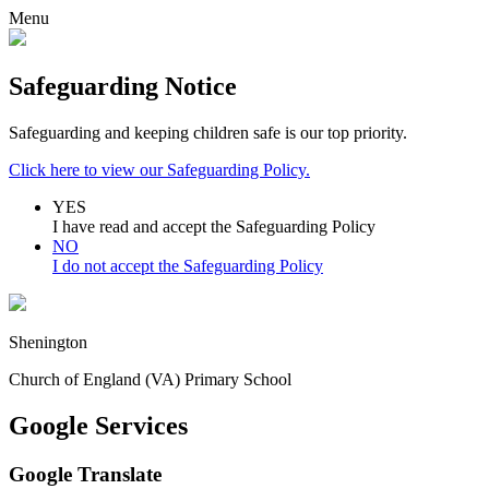
Menu
Safeguarding Notice
Safeguarding and keeping children safe is our top priority.
Click here to view our Safeguarding Policy.
YES
I have read and accept the Safeguarding Policy
NO
I do not accept the Safeguarding Policy
Shenington
Church of England (VA) Primary School
Google Services
Google Translate