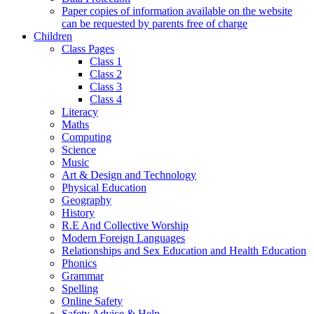
Paper copies of information available on the website
can be requested by parents free of charge
Children
Class Pages
Class 1
Class 2
Class 3
Class 4
Literacy
Maths
Computing
Science
Music
Art & Design and Technology
Physical Education
Geography
History
R.E And Collective Worship
Modern Foreign Languages
Relationships and Sex Education and Health Education
Phonics
Grammar
Spelling
Online Safety
Safety Advice & Help