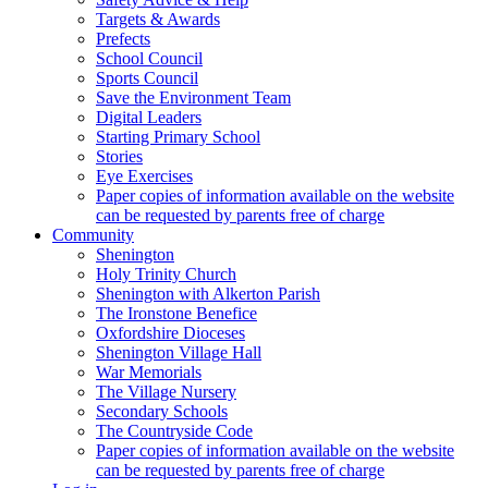
Targets & Awards
Prefects
School Council
Sports Council
Save the Environment Team
Digital Leaders
Starting Primary School
Stories
Eye Exercises
Paper copies of information available on the website
can be requested by parents free of charge
Community
Shenington
Holy Trinity Church
Shenington with Alkerton Parish
The Ironstone Benefice
Oxfordshire Dioceses
Shenington Village Hall
War Memorials
The Village Nursery
Secondary Schools
The Countryside Code
Paper copies of information available on the website
can be requested by parents free of charge