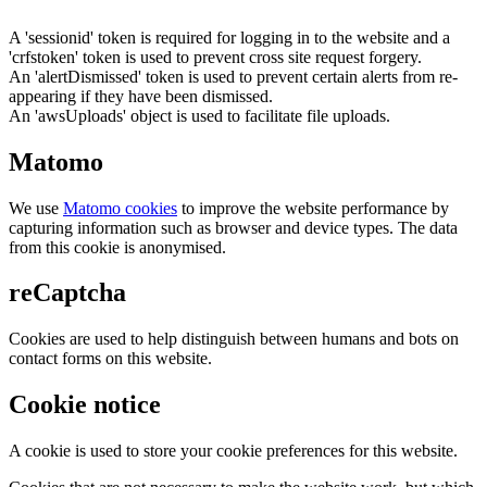
A 'sessionid' token is required for logging in to the website and a
'crfstoken' token is used to prevent cross site request forgery.
An 'alertDismissed' token is used to prevent certain alerts from re-
appearing if they have been dismissed.
An 'awsUploads' object is used to facilitate file uploads.
Matomo
We use
Matomo cookies
to improve the website performance by
capturing information such as browser and device types. The data
from this cookie is anonymised.
reCaptcha
Cookies are used to help distinguish between humans and bots on
contact forms on this website.
Cookie notice
A cookie is used to store your cookie preferences for this website.