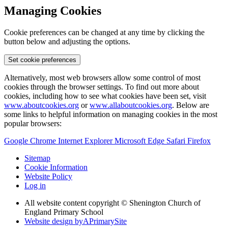
Managing Cookies
Cookie preferences can be changed at any time by clicking the
button below and adjusting the options.
Set cookie preferences
Alternatively, most web browsers allow some control of most
cookies through the browser settings. To find out more about
cookies, including how to see what cookies have been set, visit
www.aboutcookies.org
or
www.allaboutcookies.org
. Below are
some links to helpful information on managing cookies in the most
popular browsers:
Google Chrome
Internet Explorer
Microsoft Edge
Safari
Firefox
Sitemap
Cookie Information
Website Policy
Log in
All website content copyright © Shenington Church of
England Primary School
Website design by
A
PrimarySite