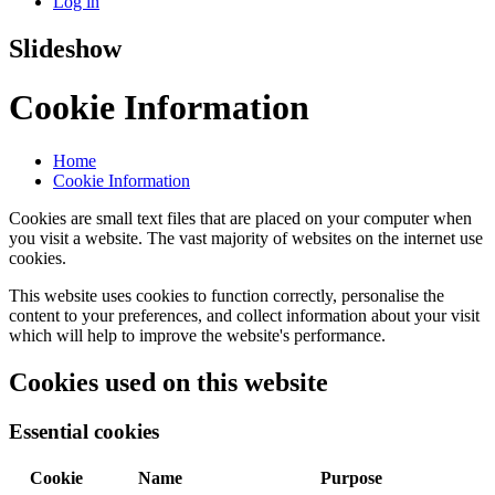
Log in
Slideshow
Cookie Information
Home
Cookie Information
Cookies are small text files that are placed on your computer when
you visit a website. The vast majority of websites on the internet use
cookies.
This website uses cookies to function correctly, personalise the
content to your preferences, and collect information about your visit
which will help to improve the website's performance.
Cookies used on this website
Essential cookies
Cookie
Name
Purpose