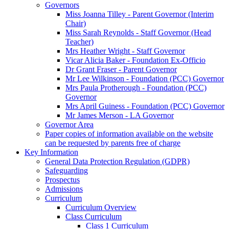
Governors
Miss Joanna Tilley - Parent Governor (Interim
Chair)
Miss Sarah Reynolds - Staff Governor (Head
Teacher)
Mrs Heather Wright - Staff Governor
Vicar Alicia Baker - Foundation Ex-Officio
Dr Grant Fraser - Parent Governor
Mr Lee Wilkinson - Foundation (PCC) Governor
Mrs Paula Protherough - Foundation (PCC)
Governor
Mrs April Guiness - Foundation (PCC) Governor
Mr James Merson - LA Governor
Governor Area
Paper copies of information available on the website
can be requested by parents free of charge
Key Information
General Data Protection Regulation (GDPR)
Safeguarding
Prospectus
Admissions
Curriculum
Curriculum Overview
Class Curriculum
Class 1 Curriculum