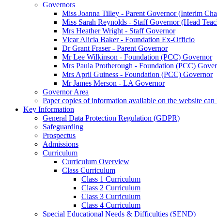
Governors
Miss Joanna Tilley - Parent Governor (Interim Cha
Miss Sarah Reynolds - Staff Governor (Head Teac
Mrs Heather Wright - Staff Governor
Vicar Alicia Baker - Foundation Ex-Officio
Dr Grant Fraser - Parent Governor
Mr Lee Wilkinson - Foundation (PCC) Governor
Mrs Paula Protherough - Foundation (PCC) Gove
Mrs April Guiness - Foundation (PCC) Governor
Mr James Merson - LA Governor
Governor Area
Paper copies of information available on the website can 
Key Information
General Data Protection Regulation (GDPR)
Safeguarding
Prospectus
Admissions
Curriculum
Curriculum Overview
Class Curriculum
Class 1 Curriculum
Class 2 Curriculum
Class 3 Curriculum
Class 4 Curriculum
Special Educational Needs & Difficulties (SEND)