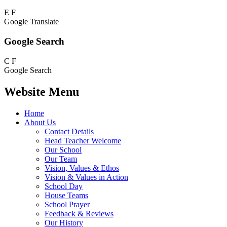
E
F
Google Translate
Google Search
C
F
Google Search
Website Menu
Home
About Us
Contact Details
Head Teacher Welcome
Our School
Our Team
Vision, Values & Ethos
Vision & Values in Action
School Day
House Teams
School Prayer
Feedback & Reviews
Our History