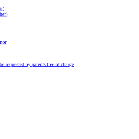
ir)
her)
rnor
be requested by parents free of charge