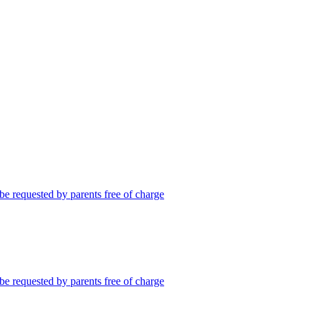
be requested by parents free of charge
be requested by parents free of charge