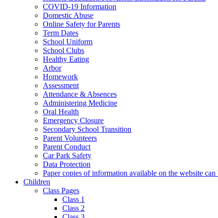
COVID-19 Information
Domestic Abuse
Online Safety for Parents
Term Dates
School Uniform
School Clubs
Healthy Eating
Arbor
Homework
Assessment
Attendance & Absences
Administering Medicine
Oral Health
Emergency Closure
Secondary School Transition
Parent Volunteers
Parent Conduct
Car Park Safety
Data Protection
Paper copies of information available on the website can 
Children
Class Pages
Class 1
Class 2
Class 3