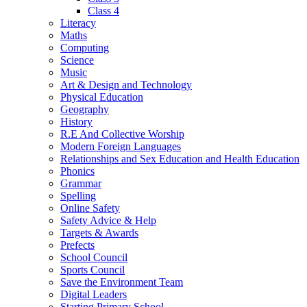
Class 4
Literacy
Maths
Computing
Science
Music
Art & Design and Technology
Physical Education
Geography
History
R.E And Collective Worship
Modern Foreign Languages
Relationships and Sex Education and Health Education
Phonics
Grammar
Spelling
Online Safety
Safety Advice & Help
Targets & Awards
Prefects
School Council
Sports Council
Save the Environment Team
Digital Leaders
Starting Primary School