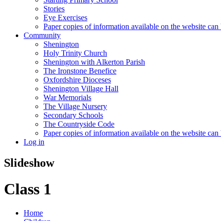
Stories
Eye Exercises
Paper copies of information available on the website can 
Community
Shenington
Holy Trinity Church
Shenington with Alkerton Parish
The Ironstone Benefice
Oxfordshire Dioceses
Shenington Village Hall
War Memorials
The Village Nursery
Secondary Schools
The Countryside Code
Paper copies of information available on the website can 
Log in
Slideshow
Class 1
Home