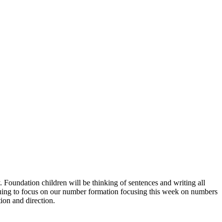
. Foundation children will be thinking of sentences and writing all
ntinuing to focus on our number formation focusing this week on numbers
ion and direction.