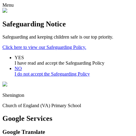
Menu
Safeguarding Notice
Safeguarding and keeping children safe is our top priority.
Click here to view our Safeguarding Policy.
YES
I have read and accept the Safeguarding Policy
NO
I do not accept the Safeguarding Policy
Shenington
Church of England (VA) Primary School
Google Services
Google Translate