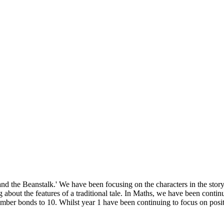
and the Beanstalk.' We have been focusing on the characters in the story
ing about the features of a traditional tale. In Maths, we have been co
mber bonds to 10. Whilst year 1 have been continuing to focus on posit