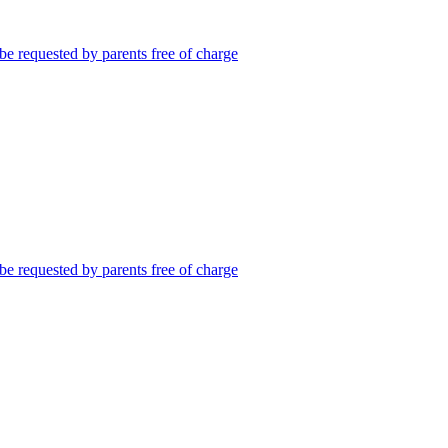
be requested by parents free of charge
be requested by parents free of charge