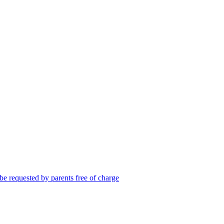
be requested by parents free of charge