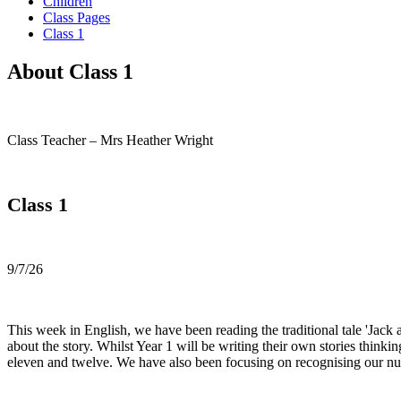
Children
Class Pages
Class 1
About Class 1
Class Teacher – Mrs Heather Wright
Class 1
9/7/26
This week in English, we have been reading the traditional tale 'Jack 
about the story. Whilst Year 1 will be writing their own stories think
eleven and twelve. We have also been focusing on recognising our nu