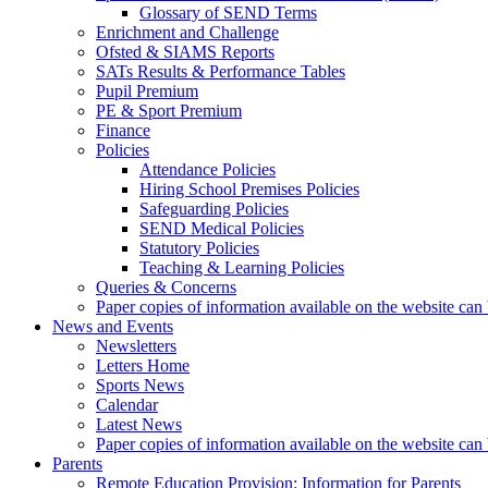
Glossary of SEND Terms
Enrichment and Challenge
Ofsted & SIAMS Reports
SATs Results & Performance Tables
Pupil Premium
PE & Sport Premium
Finance
Policies
Attendance Policies
Hiring School Premises Policies
Safeguarding Policies
SEND Medical Policies
Statutory Policies
Teaching & Learning Policies
Queries & Concerns
Paper copies of information available on the website can 
News and Events
Newsletters
Letters Home
Sports News
Calendar
Latest News
Paper copies of information available on the website can 
Parents
Remote Education Provision: Information for Parents