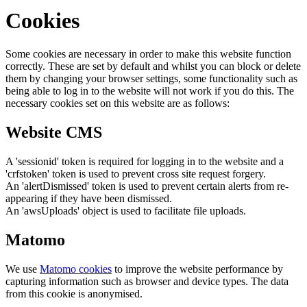
Cookies
Some cookies are necessary in order to make this website function
correctly. These are set by default and whilst you can block or delete
them by changing your browser settings, some functionality such as
being able to log in to the website will not work if you do this. The
necessary cookies set on this website are as follows:
Website CMS
A 'sessionid' token is required for logging in to the website and a
'crfstoken' token is used to prevent cross site request forgery.
An 'alertDismissed' token is used to prevent certain alerts from re-
appearing if they have been dismissed.
An 'awsUploads' object is used to facilitate file uploads.
Matomo
We use
Matomo cookies
to improve the website performance by
capturing information such as browser and device types. The data
from this cookie is anonymised.