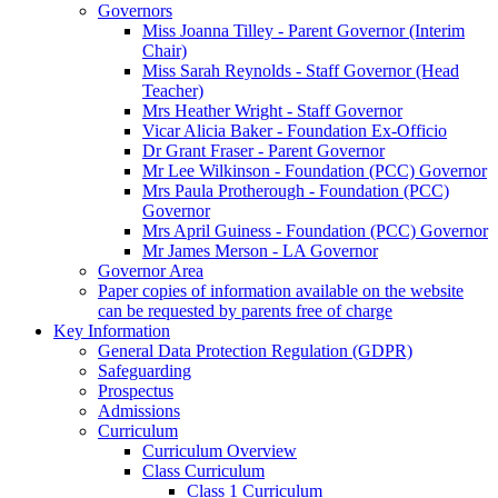
Governors
Miss Joanna Tilley - Parent Governor (Interim
Chair)
Miss Sarah Reynolds - Staff Governor (Head
Teacher)
Mrs Heather Wright - Staff Governor
Vicar Alicia Baker - Foundation Ex-Officio
Dr Grant Fraser - Parent Governor
Mr Lee Wilkinson - Foundation (PCC) Governor
Mrs Paula Protherough - Foundation (PCC)
Governor
Mrs April Guiness - Foundation (PCC) Governor
Mr James Merson - LA Governor
Governor Area
Paper copies of information available on the website
can be requested by parents free of charge
Key Information
General Data Protection Regulation (GDPR)
Safeguarding
Prospectus
Admissions
Curriculum
Curriculum Overview
Class Curriculum
Class 1 Curriculum