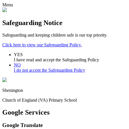
Menu
Safeguarding Notice
Safeguarding and keeping children safe is our top priority.
Click here to view our Safeguarding Policy.
YES
I have read and accept the Safeguarding Policy
NO
I do not accept the Safeguarding Policy
Shenington
Church of England (VA) Primary School
Google Services
Google Translate