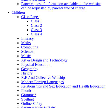
Paper copies of information available on the website
can be requested by parents free of charge
Children
Class Pages
Class 1
Class 2
Class 3
Class 4
Literacy
Maths
Computing
Science
Music
Art & Design and Technology
Physical Education
Geography
History
R.E And Collective Worship
Modern Foreign Languages
Relationships and Sex Education and Health Education
Phonics
Grammar
Spelling
Online Safety
Safety Advice & Help