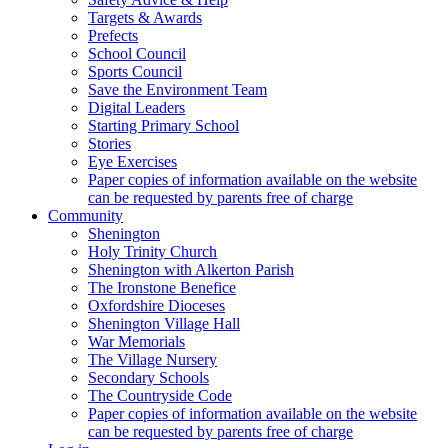
Targets & Awards
Prefects
School Council
Sports Council
Save the Environment Team
Digital Leaders
Starting Primary School
Stories
Eye Exercises
Paper copies of information available on the website
can be requested by parents free of charge
Community
Shenington
Holy Trinity Church
Shenington with Alkerton Parish
The Ironstone Benefice
Oxfordshire Dioceses
Shenington Village Hall
War Memorials
The Village Nursery
Secondary Schools
The Countryside Code
Paper copies of information available on the website
can be requested by parents free of charge