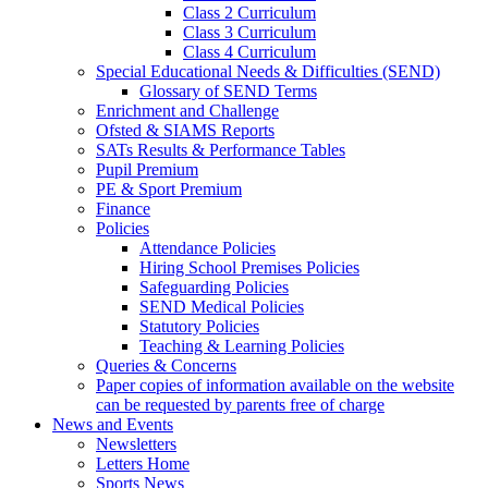
Class 2 Curriculum
Class 3 Curriculum
Class 4 Curriculum
Special Educational Needs & Difficulties (SEND)
Glossary of SEND Terms
Enrichment and Challenge
Ofsted & SIAMS Reports
SATs Results & Performance Tables
Pupil Premium
PE & Sport Premium
Finance
Policies
Attendance Policies
Hiring School Premises Policies
Safeguarding Policies
SEND Medical Policies
Statutory Policies
Teaching & Learning Policies
Queries & Concerns
Paper copies of information available on the website
can be requested by parents free of charge
News and Events
Newsletters
Letters Home
Sports News