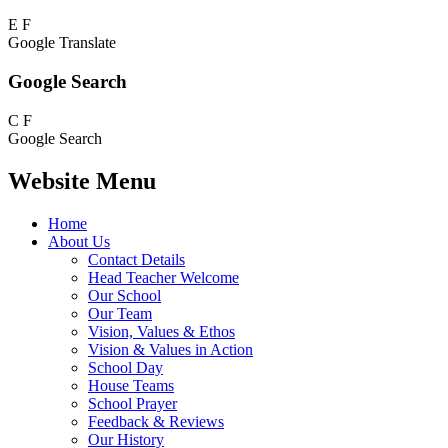
E
F
Google Translate
Google Search
C
F
Google Search
Website Menu
Home
About Us
Contact Details
Head Teacher Welcome
Our School
Our Team
Vision, Values & Ethos
Vision & Values in Action
School Day
House Teams
School Prayer
Feedback & Reviews
Our History