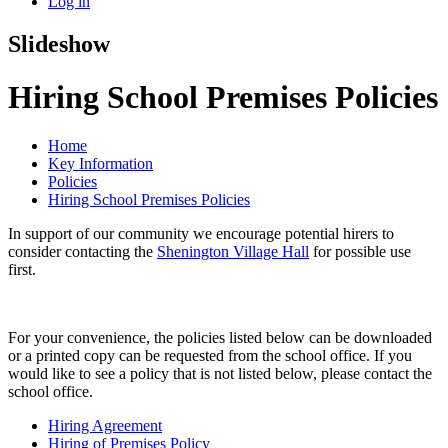
Log in
Slideshow
Hiring School Premises Policies
Home
Key Information
Policies
Hiring School Premises Policies
In support of our community we encourage potential hirers to
consider contacting the
Shenington Village Hall
for possible use
first.
For your convenience, the policies listed below can be downloaded
or a printed copy can be requested from the school office. If you
would like to see a policy that is not listed below, please contact the
school office.
Hiring Agreement
Hiring of Premises Policy