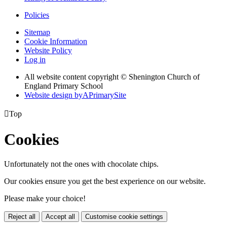
Policies
Sitemap
Cookie Information
Website Policy
Log in
All website content copyright © Shenington Church of
England Primary School
Website design by
A
PrimarySite

Top
Cookies
Unfortunately not the ones with chocolate chips.
Our cookies ensure you get the best experience on our website.
Please make your choice!
Reject all
Accept all
Customise cookie settings