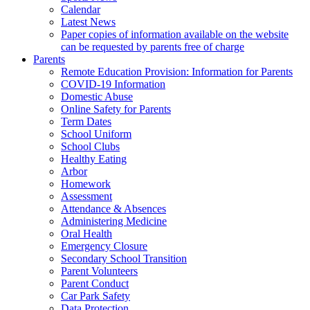
Calendar
Latest News
Paper copies of information available on the website
can be requested by parents free of charge
Parents
Remote Education Provision: Information for Parents
COVID-19 Information
Domestic Abuse
Online Safety for Parents
Term Dates
School Uniform
School Clubs
Healthy Eating
Arbor
Homework
Assessment
Attendance & Absences
Administering Medicine
Oral Health
Emergency Closure
Secondary School Transition
Parent Volunteers
Parent Conduct
Car Park Safety
Data Protection