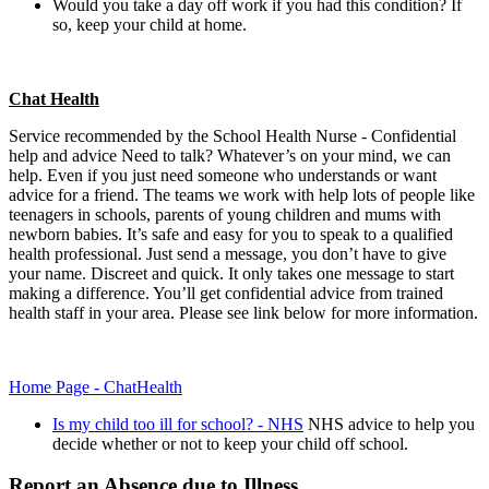
Would you take a day off work if you had this condition? If
so, keep your child at home.
Chat Health
Service recommended by the School Health Nurse - Confidential
help and advice Need to talk? Whatever’s on your mind, we can
help. Even if you just need someone who understands or want
advice for a friend. The teams we work with help lots of people like
teenagers in schools, parents of young children and mums with
newborn babies. It’s safe and easy for you to speak to a qualified
health professional. Just send a message, you don’t have to give
your name. Discreet and quick. It only takes one message to start
making a difference. You’ll get confidential advice from trained
health staff in your area. Please see link below for more information.
Home Page - ChatHealth
Is my child too ill for school? - NHS
NHS advice to help you
decide whether or not to keep your child off school.
Report an Absence due to Illness