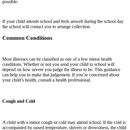
possible.
If your child attends school and feels unwell during the school day
the school will contact you to arrange collection.
Common Conditions
Most illnesses can be classified as one of a few minor health
conditions. Whether or not you send your child to school will
depend on how severe you judge the illness to be. This guidance
can help you to make that judgement. If you’re concerned about
your child’s health, consult a health professional.
Cough and Cold
A child with a minor cough or cold may attend school. If the cold is
accompanied by raised temperature, shivers or drowsiness, the child