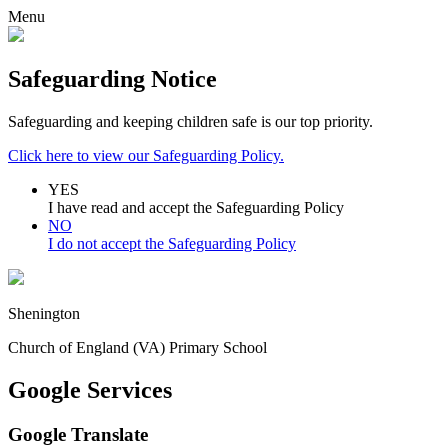
Menu
Safeguarding Notice
Safeguarding and keeping children safe is our top priority.
Click here to view our Safeguarding Policy.
YES
I have read and accept the Safeguarding Policy
NO
I do not accept the Safeguarding Policy
Shenington
Church of England (VA) Primary School
Google Services
Google Translate