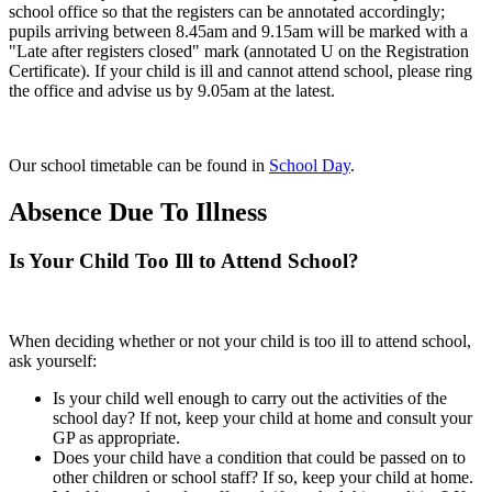
school office so that the registers can be annotated accordingly;
pupils arriving between 8.45am and 9.15am will be marked with a
"Late after registers closed" mark (annotated U on the Registration
Certificate). If your child is ill and cannot attend school, please ring
the office and advise us by 9.05am at the latest.
Our school timetable can be found in
School Day
.
Absence Due To Illness
Is Your Child Too Ill to Attend School?
When deciding whether or not your child is too ill to attend school,
ask yourself:
Is your child well enough to carry out the activities of the
school day? If not, keep your child at home and consult your
GP as appropriate.
Does your child have a condition that could be passed on to
other children or school staff? If so, keep your child at home.