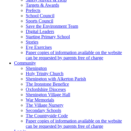
Targets & Awards
Prefects
School Council
Sports Council
Save the Environment Team
Digital Leaders
Starting Primary School
Stories
Eye Exercises
Paper copies of information available on the website
can be requested by parents free of charge
Community
Shenington
Holy Trinity Church
Shenington with Alkerton Parish
The Ironstone Benefice
Oxfordshire Dioceses
Shenington Village Hall
War Memorials
The Village Nursery
Secondary Schools
The Countryside Code
Paper copies of information available on the website
can be requested by parents free of charge