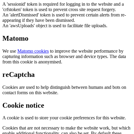
A 'sessionid' token is required for logging in to the website and a
'crfstoken' token is used to prevent cross site request forgery.
An 'alertDismissed' token is used to prevent certain alerts from re-
appearing if they have been dismissed.
An 'awsUploads' object is used to facilitate file uploads.
Matomo
We use
Matomo cookies
to improve the website performance by
capturing information such as browser and device types. The data
from this cookie is anonymised.
reCaptcha
Cookies are used to help distinguish between humans and bots on
contact forms on this website.
Cookie notice
A cookie is used to store your cookie preferences for this website.
Cookies that are not necessary to make the website work, but which
enable additional functionality, can also be set. By default these