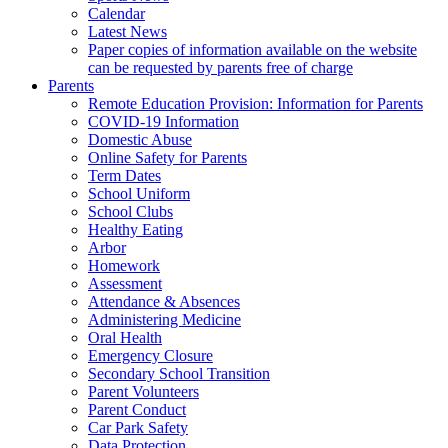
Calendar
Latest News
Paper copies of information available on the website
can be requested by parents free of charge
Parents
Remote Education Provision: Information for Parents
COVID-19 Information
Domestic Abuse
Online Safety for Parents
Term Dates
School Uniform
School Clubs
Healthy Eating
Arbor
Homework
Assessment
Attendance & Absences
Administering Medicine
Oral Health
Emergency Closure
Secondary School Transition
Parent Volunteers
Parent Conduct
Car Park Safety
Data Protection