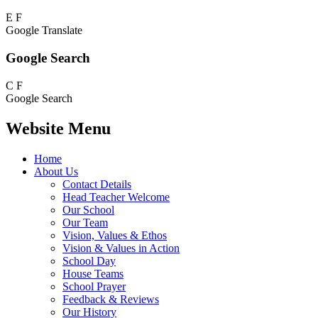
E
F
Google Translate
Google Search
C
F
Google Search
Website Menu
Home
About Us
Contact Details
Head Teacher Welcome
Our School
Our Team
Vision, Values & Ethos
Vision & Values in Action
School Day
House Teams
School Prayer
Feedback & Reviews
Our History