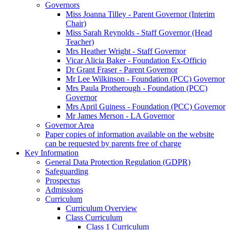
Governors
Miss Joanna Tilley - Parent Governor (Interim
Chair)
Miss Sarah Reynolds - Staff Governor (Head
Teacher)
Mrs Heather Wright - Staff Governor
Vicar Alicia Baker - Foundation Ex-Officio
Dr Grant Fraser - Parent Governor
Mr Lee Wilkinson - Foundation (PCC) Governor
Mrs Paula Protherough - Foundation (PCC)
Governor
Mrs April Guiness - Foundation (PCC) Governor
Mr James Merson - LA Governor
Governor Area
Paper copies of information available on the website
can be requested by parents free of charge
Key Information
General Data Protection Regulation (GDPR)
Safeguarding
Prospectus
Admissions
Curriculum
Curriculum Overview
Class Curriculum
Class 1 Curriculum