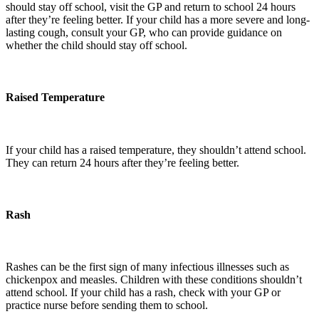
should stay off school, visit the GP and return to school 24 hours
after they’re feeling better. If your child has a more severe and long-
lasting cough, consult your GP, who can provide guidance on
whether the child should stay off school.
Raised Temperature
If your child has a raised temperature, they shouldn’t attend school.
They can return 24 hours after they’re feeling better.
Rash
Rashes can be the first sign of many infectious illnesses such as
chickenpox and measles. Children with these conditions shouldn’t
attend school. If your child has a rash, check with your GP or
practice nurse before sending them to school.