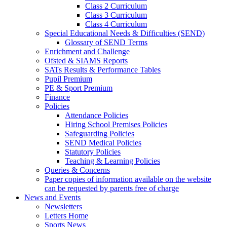
Class 2 Curriculum
Class 3 Curriculum
Class 4 Curriculum
Special Educational Needs & Difficulties (SEND)
Glossary of SEND Terms
Enrichment and Challenge
Ofsted & SIAMS Reports
SATs Results & Performance Tables
Pupil Premium
PE & Sport Premium
Finance
Policies
Attendance Policies
Hiring School Premises Policies
Safeguarding Policies
SEND Medical Policies
Statutory Policies
Teaching & Learning Policies
Queries & Concerns
Paper copies of information available on the website
can be requested by parents free of charge
News and Events
Newsletters
Letters Home
Sports News