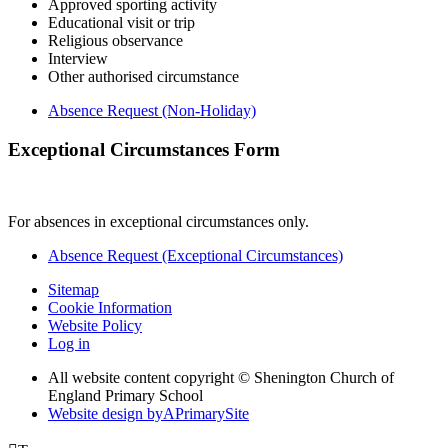
Approved sporting activity
Educational visit or trip
Religious observance
Interview
Other authorised circumstance
Absence Request (Non-Holiday)
Exceptional Circumstances Form
For absences in exceptional circumstances only.
Absence Request (Exceptional Circumstances)
Sitemap
Cookie Information
Website Policy
Log in
All website content copyright © Shenington Church of
England Primary School
Website design by
A
PrimarySite