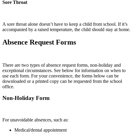
Sore Throat
A sore throat alone doesn’t have to keep a child from school. If it’s
accompanied by a raised temperature, the child should stay at home.
Absence Request Forms
There are two types of absence request forms, non-holiday and
exceptional circumstances. See below for information on when to
use each form. For your convenience, the forms below can be
downloaded or a printed copy can be requested from the school
office.
Non-Holiday Form
For unavoidable absences, such as:
Medical/dental appointment