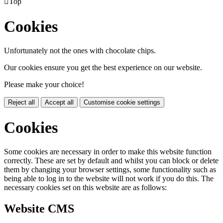

Top
Cookies
Unfortunately not the ones with chocolate chips.
Our cookies ensure you get the best experience on our website.
Please make your choice!
Reject all
Accept all
Customise cookie settings
Cookies
Some cookies are necessary in order to make this website function
correctly. These are set by default and whilst you can block or delete
them by changing your browser settings, some functionality such as
being able to log in to the website will not work if you do this. The
necessary cookies set on this website are as follows:
Website CMS