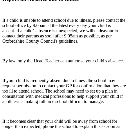
If a child is unable to attend school due to illness, please contact the
school office by 9.05am at the latest every day your child is
absent. If a child’s absence is unexpected, we will endeavour to
contact their parents as soon after 9:05am as possible, as per
Oxfordshire County Council's guidelines.
By law, only the Head Teacher can authorise your child’s absence.
If your child is frequently absent due to illness the school may
request permission to contact your GP for confirmation that they are
too ill to attend school. The school may need to set up a plan in
consultation with medical professions to help support your child if
an illness is making full time school difficult to manage.
If it becomes clear that your child will be away from school for
longer than expected, phone the school to explain this as soon as