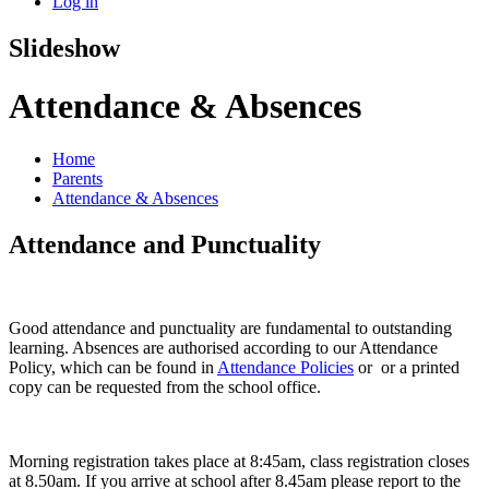
Log in
Slideshow
Attendance & Absences
Home
Parents
Attendance & Absences
Attendance and Punctuality
Good attendance and punctuality are fundamental to outstanding
learning. Absences are authorised according to our Attendance
Policy, which can be found in
Attendance Policies
or or a printed
copy can be requested from the school office.
Morning registration takes place at 8:45am, class registration closes
at 8.50am. If you arrive at school after 8.45am please report to the