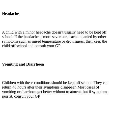
Headache
A child with a minor headache doesn’t usually need to be kept off
school. If the headache is more severe or is accompanied by other
symptoms such as raised temperature or drowsiness, then keep the
child off school and consult your GP.
Vomiting and Diarrhoea
Children with these conditions should be kept off school. They can
return 48 hours after their symptoms disappear. Most cases of
vomiting or diarrhoea get better without treatment, but if symptoms
persist, consult your GP.