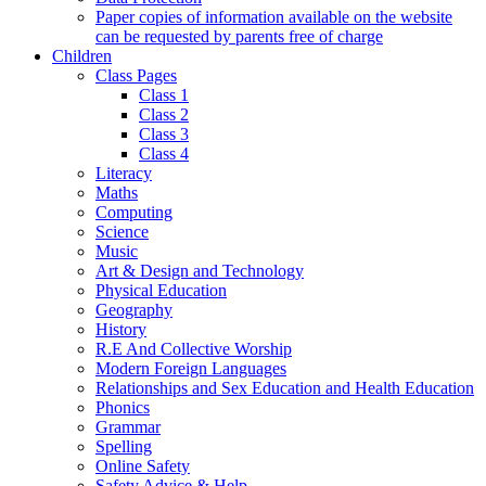
Paper copies of information available on the website
can be requested by parents free of charge
Children
Class Pages
Class 1
Class 2
Class 3
Class 4
Literacy
Maths
Computing
Science
Music
Art & Design and Technology
Physical Education
Geography
History
R.E And Collective Worship
Modern Foreign Languages
Relationships and Sex Education and Health Education
Phonics
Grammar
Spelling
Online Safety
Safety Advice & Help