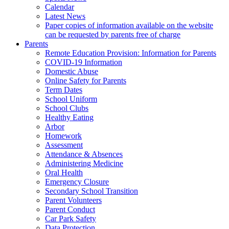
Calendar
Latest News
Paper copies of information available on the website
can be requested by parents free of charge
Parents
Remote Education Provision: Information for Parents
COVID-19 Information
Domestic Abuse
Online Safety for Parents
Term Dates
School Uniform
School Clubs
Healthy Eating
Arbor
Homework
Assessment
Attendance & Absences
Administering Medicine
Oral Health
Emergency Closure
Secondary School Transition
Parent Volunteers
Parent Conduct
Car Park Safety
Data Protection