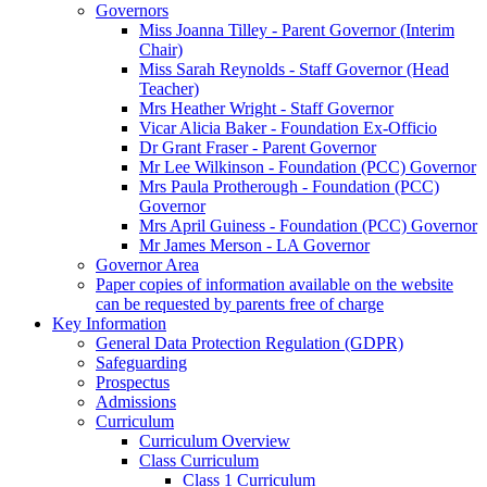
Governors
Miss Joanna Tilley - Parent Governor (Interim
Chair)
Miss Sarah Reynolds - Staff Governor (Head
Teacher)
Mrs Heather Wright - Staff Governor
Vicar Alicia Baker - Foundation Ex-Officio
Dr Grant Fraser - Parent Governor
Mr Lee Wilkinson - Foundation (PCC) Governor
Mrs Paula Protherough - Foundation (PCC)
Governor
Mrs April Guiness - Foundation (PCC) Governor
Mr James Merson - LA Governor
Governor Area
Paper copies of information available on the website
can be requested by parents free of charge
Key Information
General Data Protection Regulation (GDPR)
Safeguarding
Prospectus
Admissions
Curriculum
Curriculum Overview
Class Curriculum
Class 1 Curriculum