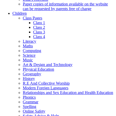
Paper copies of information available on the website
can be requested by parents free of charge
Children
Class Pages
Class 1
Class 2
Class 3
Class 4
Literacy
Maths
Computing
Science
Music
Art & Design and Technology
Physical Education
Geography
History
R.E And Collective Worship
Modern Foreign Languages
Relationships and Sex Education and Health Education
Phonics
Grammar
Spelling
Online Safety
Safety Advice & Help