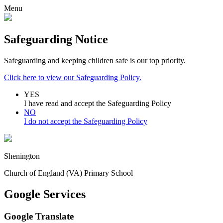
Menu
Safeguarding Notice
Safeguarding and keeping children safe is our top priority.
Click here to view our Safeguarding Policy.
YES
I have read and accept the Safeguarding Policy
NO
I do not accept the Safeguarding Policy
Shenington
Church of England (VA) Primary School
Google Services
Google Translate