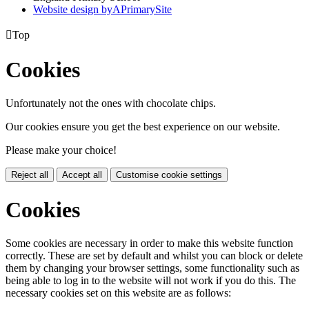
Website design by
A
PrimarySite

Top
Cookies
Unfortunately not the ones with chocolate chips.
Our cookies ensure you get the best experience on our website.
Please make your choice!
Reject all
Accept all
Customise cookie settings
Cookies
Some cookies are necessary in order to make this website function
correctly. These are set by default and whilst you can block or delete
them by changing your browser settings, some functionality such as
being able to log in to the website will not work if you do this. The
necessary cookies set on this website are as follows: