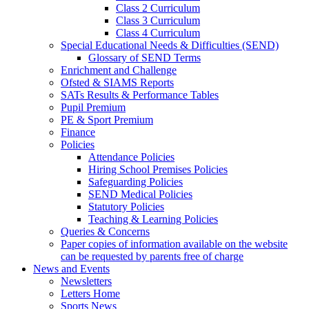
Class 2 Curriculum
Class 3 Curriculum
Class 4 Curriculum
Special Educational Needs & Difficulties (SEND)
Glossary of SEND Terms
Enrichment and Challenge
Ofsted & SIAMS Reports
SATs Results & Performance Tables
Pupil Premium
PE & Sport Premium
Finance
Policies
Attendance Policies
Hiring School Premises Policies
Safeguarding Policies
SEND Medical Policies
Statutory Policies
Teaching & Learning Policies
Queries & Concerns
Paper copies of information available on the website
can be requested by parents free of charge
News and Events
Newsletters
Letters Home
Sports News