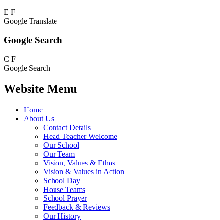
E
F
Google Translate
Google Search
C
F
Google Search
Website Menu
Home
About Us
Contact Details
Head Teacher Welcome
Our School
Our Team
Vision, Values & Ethos
Vision & Values in Action
School Day
House Teams
School Prayer
Feedback & Reviews
Our History