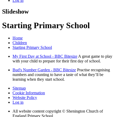
Log in
Slideshow
Starting Primary School
Home
Children
Starting Primary School
My First Day at School - BBC Bitesize
A great game to play
with your child to prepare for their first day of school.
Bud's Number Garden - BBC Bitesize
Practise recognising
numbers and counting to have a taste of what they’ll be
learning when they start school.
Sitemap
Cookie Information
Website Policy
Log in
All website content copyright © Shenington Church of
England Primary School