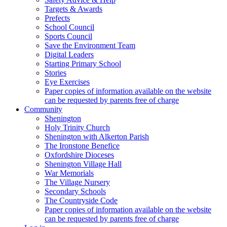
Targets & Awards
Prefects
School Council
Sports Council
Save the Environment Team
Digital Leaders
Starting Primary School
Stories
Eye Exercises
Paper copies of information available on the website
can be requested by parents free of charge
Community
Shenington
Holy Trinity Church
Shenington with Alkerton Parish
The Ironstone Benefice
Oxfordshire Dioceses
Shenington Village Hall
War Memorials
The Village Nursery
Secondary Schools
The Countryside Code
Paper copies of information available on the website
can be requested by parents free of charge