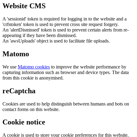
Website CMS
A 'sessionid' token is required for logging in to the website and a
'crfstoken' token is used to prevent cross site request forgery.
An 'alertDismissed' token is used to prevent certain alerts from re-
appearing if they have been dismissed.
An 'awsUploads' object is used to facilitate file uploads.
Matomo
We use
Matomo cookies
to improve the website performance by
capturing information such as browser and device types. The data
from this cookie is anonymised.
reCaptcha
Cookies are used to help distinguish between humans and bots on
contact forms on this website.
Cookie notice
A cookie is used to store your cookie preferences for this website.