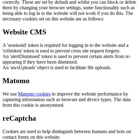
correctly. These are set by default and whilst you can block or delete
them by changing your browser settings, some functionality such as
being able to log in to the website will not work if you do this. The
necessary cookies set on this website are as follows:
Website CMS
A 'sessionid' token is required for logging in to the website and a
'crfstoken' token is used to prevent cross site request forgery.
An 'alertDismissed' token is used to prevent certain alerts from re-
appearing if they have been dismissed.
An 'awsUploads' object is used to facilitate file uploads.
Matomo
We use
Matomo cookies
to improve the website performance by
capturing information such as browser and device types. The data
from this cookie is anonymised.
reCaptcha
Cookies are used to help distinguish between humans and bots on
contact forms on this website.