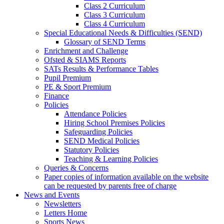
Class 2 Curriculum
Class 3 Curriculum
Class 4 Curriculum
Special Educational Needs & Difficulties (SEND)
Glossary of SEND Terms
Enrichment and Challenge
Ofsted & SIAMS Reports
SATs Results & Performance Tables
Pupil Premium
PE & Sport Premium
Finance
Policies
Attendance Policies
Hiring School Premises Policies
Safeguarding Policies
SEND Medical Policies
Statutory Policies
Teaching & Learning Policies
Queries & Concerns
Paper copies of information available on the website
can be requested by parents free of charge
News and Events
Newsletters
Letters Home
Sports News