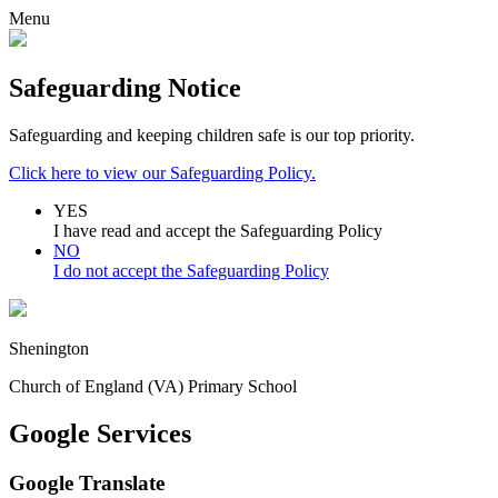
Menu
Safeguarding Notice
Safeguarding and keeping children safe is our top priority.
Click here to view our Safeguarding Policy.
YES
I have read and accept the Safeguarding Policy
NO
I do not accept the Safeguarding Policy
Shenington
Church of England (VA) Primary School
Google Services
Google Translate