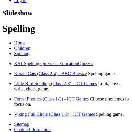
Log in
Slideshow
Spelling
Home
Children
Spelling
KS1 Spelling Quizzes - EducationQuizzes
Karate Cats (Class 2-4) - BBC Bitesize
Spelling game.
Little Bird Spelling (Class 2-3) - ICT Games
Look, cover,
write, check game.
Forest Phonics (Class 1-2) - ICT Games
Choose phonemes to
focus on.
Viking Full Circle (Class 1-2) - ICT Games
Spelling game.
Sitemap
Cookie Information