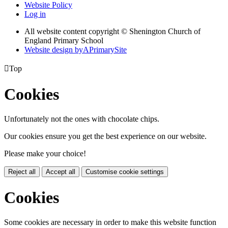
Website Policy
Log in
All website content copyright © Shenington Church of
England Primary School
Website design by
A
PrimarySite

Top
Cookies
Unfortunately not the ones with chocolate chips.
Our cookies ensure you get the best experience on our website.
Please make your choice!
Reject all
Accept all
Customise cookie settings
Cookies
Some cookies are necessary in order to make this website function