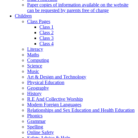
Paper copies of information available on the website
can be requested by parents free of charge
Children
Class Pages
Class 1
Class 2
Class 3
Class 4
Literacy
Maths
Computing
Science
Music
Art & Design and Technology
Physical Education
Geography
History
R.E And Collective Worship
Modern Foreign Languages
Relationships and Sex Education and Health Education
Phonics
Grammar
Spelling
Online Safety
Safety Advice & Help