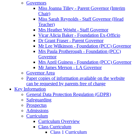
Governors
Miss Joanna Tilley - Parent Governor (Interim
Chair)
Miss Sarah Reynolds - Staff Governor (Head
Teacher)
Mrs Heather Wright - Staff Governor
Vicar Alicia Baker - Foundation Ex-Officio
Dr Grant Fraser - Parent Governor
Mr Lee Wilkinson - Foundation (PCC) Governor
Mrs Paula Protherough - Foundation (PCC)
Governor
Mrs April Guiness - Foundation (PCC) Governor
Mr James Merson - LA Governor
Governor Area
Paper copies of information available on the website
can be requested by parents free of charge
Key Information
General Data Protection Regulation (GDPR)
Safeguarding
Prospectus
Admissions
Curriculum
Curriculum Overview
Class Curriculum
Class 1 Curriculum