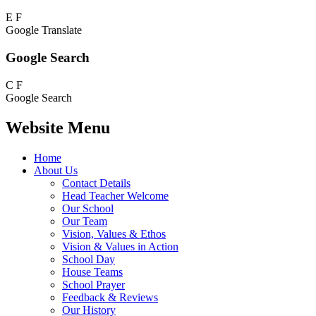
E
F
Google Translate
Google Search
C
F
Google Search
Website Menu
Home
About Us
Contact Details
Head Teacher Welcome
Our School
Our Team
Vision, Values & Ethos
Vision & Values in Action
School Day
House Teams
School Prayer
Feedback & Reviews
Our History