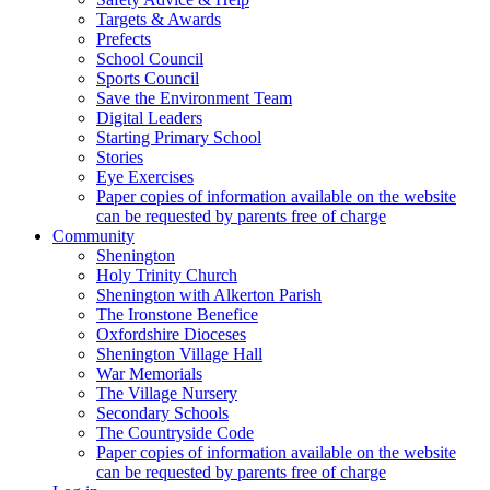
Targets & Awards
Prefects
School Council
Sports Council
Save the Environment Team
Digital Leaders
Starting Primary School
Stories
Eye Exercises
Paper copies of information available on the website
can be requested by parents free of charge
Community
Shenington
Holy Trinity Church
Shenington with Alkerton Parish
The Ironstone Benefice
Oxfordshire Dioceses
Shenington Village Hall
War Memorials
The Village Nursery
Secondary Schools
The Countryside Code
Paper copies of information available on the website
can be requested by parents free of charge