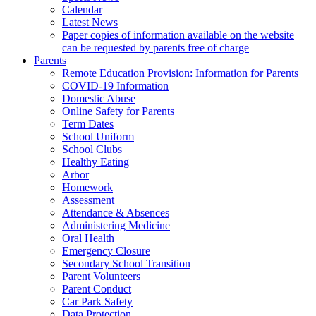
Calendar
Latest News
Paper copies of information available on the website
can be requested by parents free of charge
Parents
Remote Education Provision: Information for Parents
COVID-19 Information
Domestic Abuse
Online Safety for Parents
Term Dates
School Uniform
School Clubs
Healthy Eating
Arbor
Homework
Assessment
Attendance & Absences
Administering Medicine
Oral Health
Emergency Closure
Secondary School Transition
Parent Volunteers
Parent Conduct
Car Park Safety
Data Protection